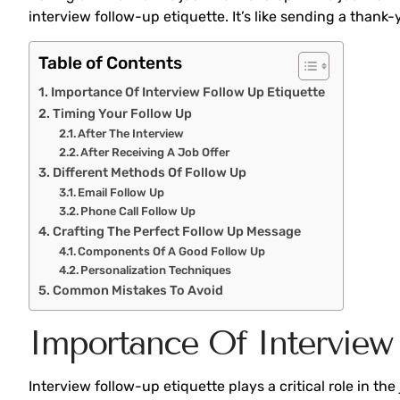
interview follow-up etiquette. It’s like sending a thank
Table of Contents
Importance Of Interview Follow Up Etiquette
Timing Your Follow Up
After The Interview
After Receiving A Job Offer
Different Methods Of Follow Up
Email Follow Up
Phone Call Follow Up
Crafting The Perfect Follow Up Message
Components Of A Good Follow Up
Personalization Techniques
Common Mistakes To Avoid
Importance Of Interview 
Interview follow-up etiquette plays a critical role in t