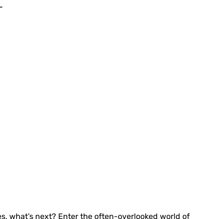
T
des, what’s next? Enter the often-overlooked world of