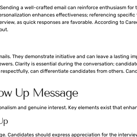
ending a well-crafted email can reinforce enthusiasm for 
rsonalization enhances effectiveness; referencing specific 
nterview, as quick responses are favorable. According to Car
out.
ils. They demonstrate initiative and can leave a lasting imp
iewers. Clarity is essential during the conversation; candida
and respectfully, can differentiate candidates from others. Ca
llow Up Message
nalism and genuine interest. Key elements exist that enhan
Up
. Candidates should express appreciation for the interviewer