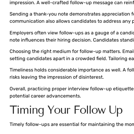
impression. A well-crafted follow-up message can reinf
Sending a thank-you note demonstrates appreciation for t
communication also allows candidates to address any 
Employers often view follow-ups as a gauge of a candi
note influences their hiring decision. Candidates stand
Choosing the right medium for follow-up matters. Email 
setting candidates apart in a crowded field. Tailoring
Timeliness holds considerable importance as well. A fol
risks leaving the impression of disinterest.
Overall, practicing proper interview follow-up etiquette
potential career advancements.
Timing Your Follow Up
Timely follow-ups are essential for maintaining the mo