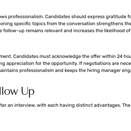
s professionalism. Candidates should express gratitude for 
tioning specific topics from the conversation strengthens 
e follow-up remains relevant and increases the likelihood of
ent. Candidates must acknowledge the offer within 24 hours,
 appreciation for the opportunity. If negotiations are nec
aintains professionalism and keeps the hiring manager enga
llow Up
fter an interview, with each having distinct advantages. Th