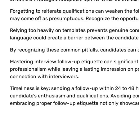
Forgetting to reiterate qualifications can weaken the fo
may come off as presumptuous. Recognize the opportuni
Relying too heavily on templates prevents genuine conn
language could create a barrier between the candidate a
By recognizing these common pitfalls, candidates can c
Mastering interview follow-up etiquette can significan
professionalism while leaving a lasting impression on 
connection with interviewers.
Timeliness is key; sending a follow-up within 24 to 48
candidate’s enthusiasm and qualifications. Avoiding co
embracing proper follow-up etiquette not only showcas