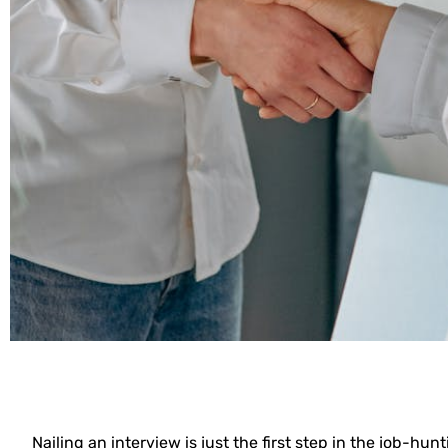
Nailing an interview is just the first step in the job-h