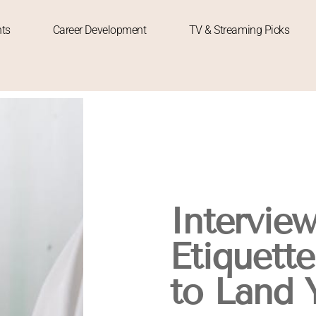
hts
Career Development
TV & Streaming Picks
Intervie
Etiquette
to Land 