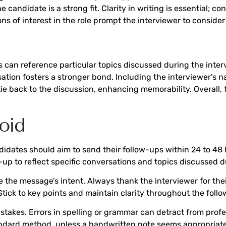
candidate is a strong fit. Clarity in writing is essential;
ons of interest in the role prompt the interviewer to conside
s can reference particular topics discussed during the inter
sation fosters a stronger bond. Including the interviewer’s 
e back to the discussion, enhancing memorability. Overall, t
oid
didates should aim to send their follow-ups within 24 to 48 h
-up to reflect specific conversations and topics discussed d
he message’s intent. Always thank the interviewer for their
Stick to key points and maintain clarity throughout the foll
istakes. Errors in spelling or grammar can detract from pro
andard method, unless a handwritten note seems appropriate 