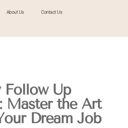
About Us
Contact Us
w Follow Up
: Master the Art
Your Dream Job