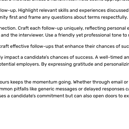
llow-up. Highlight relevant skills and experiences discussed 
ty first and frame any questions about terms respectfully.
ection. Craft each follow-up uniquely, reflecting personal
nd the interviewer. Use a friendly yet professional tone to 
raft effective follow-ups that enhance their chances of succ
tly impact a candidate’s chances of success. A well-timed an
potential employers. By expressing gratitude and personaliz
 hours keeps the momentum going. Whether through email or 
mmon pitfalls like generic messages or delayed responses ca
es a candidate’s commitment but can also open doors to exc