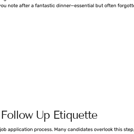
-you note after a fantastic dinner—essential but often forgott
Follow Up Etiquette
he job application process. Many candidates overlook this ste