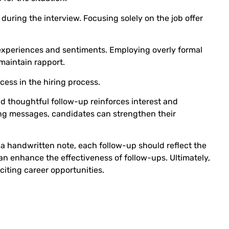
during the interview. Focusing solely on the job offer
 experiences and sentiments. Employing overly formal
maintain rapport.
ess in the hiring process.
d thoughtful follow-up reinforces interest and
ing messages, candidates can strengthen their
a handwritten note, each follow-up should reflect the
n enhance the effectiveness of follow-ups. Ultimately,
iting career opportunities.