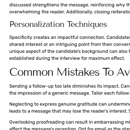
discussed strengthens the message, reinforcing why the 
overwhelming the reader. Additionally, closing reiterati
Personalization Techniques
Specificity creates an impactful connection. Candidate
shared interest or an intriguing point from their conver
unique aspect of the candidate’s background can also ti
established during the interview for maximum effect.
Common Mistakes To Av
Sending a follow-up too late diminishes its impact. Can
the impression of a generic message. Tailor each follow
Neglecting to express genuine gratitude can undermine t
leads to a message that may lose the reader’s interest. 
Overlooking proofreading can result in embarrassing m
affect the message’s reception. Opt for email as the st