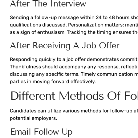
After The Interview
Sending a follow-up message within 24 to 48 hours show
qualifications discussed. Personalization matters; men
as a sign of enthusiasm. Tracking the timing ensures th
After Receiving A Job Offer
Responding quickly to a job offer demonstrates commitm
Thankfulness should accompany any response, reflecting
discussing any specific terms. Timely communication m
parties in moving forward effectively.
Different Methods Of Fo
Candidates can utilize various methods for follow-up a
potential employers.
Email Follow Up