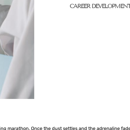
CAREER DEVELOPMEN
unting marathon. Once the dust settles and the adrenaline fa