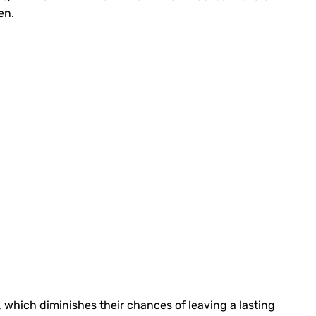
en.
p, which diminishes their chances of leaving a lasting