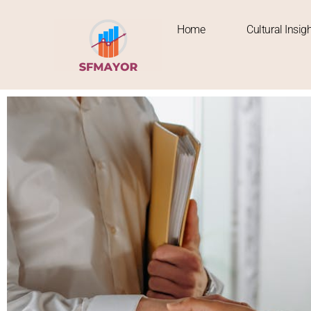
Home
Cultural Insig