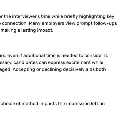
the interviewer’s time while briefly highlighting key
the connection. Many employers view prompt follow-ups
 making a lasting impact.
 even if additional time is needed to consider it.
essary, candidates can express excitement while
ged. Accepting or declining decisively aids both
e choice of method impacts the impression left on