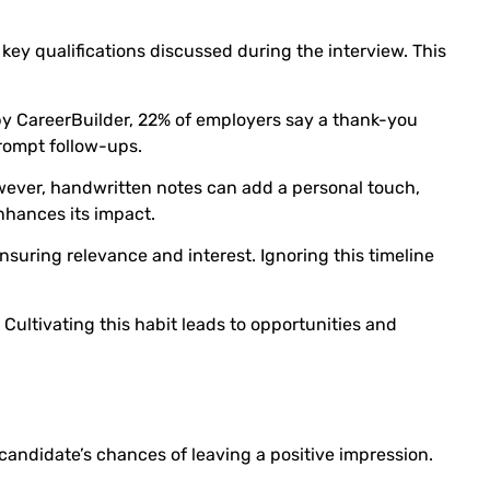
 key qualifications discussed during the interview. This
y CareerBuilder, 22% of employers say a thank-you
prompt follow-ups.
owever, handwritten notes can add a personal touch,
nhances its impact.
suring relevance and interest. Ignoring this timeline
 Cultivating this habit leads to opportunities and
andidate’s chances of leaving a positive impression.