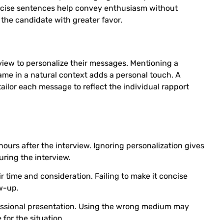
 concise sentences help convey enthusiasm without
r the candidate with greater favor.
view to personalize their messages. Mentioning a
name in a natural context adds a personal touch. A
ailor each message to reflect the individual rapport
ours after the interview. Ignoring personalization gives
uring the interview.
 time and consideration. Failing to make it concise
ow-up.
fessional presentation. Using the wrong medium may
for the situation.