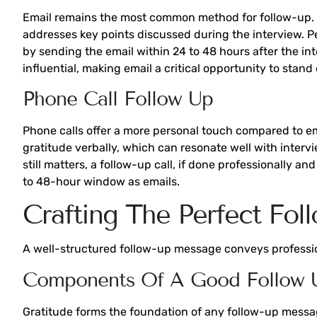
Email remains the most common method for follow-up. S
addresses key points discussed during the interview. Pe
by sending the email within 24 to 48 hours after the i
influential, making email a critical opportunity to stand 
Phone Call Follow Up
Phone calls offer a more personal touch compared to ema
gratitude verbally, which can resonate well with interv
still matters, a follow-up call, if done professionally 
to 48-hour window as emails.
Crafting The Perfect Fo
A well-structured follow-up message conveys professio
Components Of A Good Follow 
Gratitude forms the foundation of any follow-up message