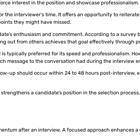
orce interest in the position and showcase professionalism.
he interviewer’s time. It offers an opportunity to reiterate
points they might have missed.
date’s enthusiasm and commitment. According to a survey b
ing out from others achieves that goal effectively through 
is typically preferred for its speed and professionalism. H
 each message to the conversation had during the interview e
low-up should occur within 24 to 48 hours post-interview, en
 strengthens a candidate’s position in the selection process.
mentum after an interview. A focused approach enhances a c