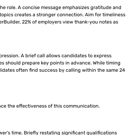
the role. A concise message emphasizes gratitude and
topics creates a stronger connection. Aim for timeliness
eerBuilder, 22% of employers view thank-you notes as
ression. A brief call allows candidates to express
tes should prepare key points in advance. While timing
ndidates often find success by calling within the same 24
ce the effectiveness of this communication.
’s time. Briefly restating significant qualifications