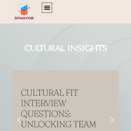
Home
CULTURAL INSIGHTS
CAREER DEVELOPMENT
TV & STREAMING PICKS
CULTURAL INSIGHTS
CULTURAL FIT
INTERVIEW
QUESTIONS:
UNLOCKING TEAM