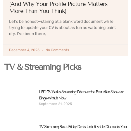
(And Why Your Profile Picture Matters
More Than You Think)
Let’s be honest—staring at a blank Word document while
trying to update your CV is about as fun as watching paint
dry. I’ve been there,
December 4, 2025
No Comments
TV & Streaming Picks
UFO TV Series Streaming: Discover the Best Alien Shows to
Binge-Watch Now
September 21, 2025
TV Streaming Black Friday Deals: Unbelievable Discounts You