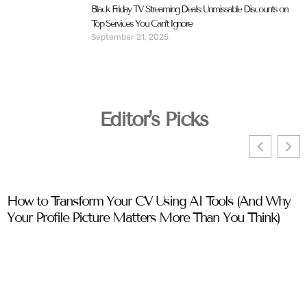
Black Friday TV Streaming Deals: Unmissable Discounts on
Top Services You Can’t Ignore
September 21, 2025
Editor's Picks
How to Transform Your CV Using AI Tools (And Why
C
Your Profile Picture Matters More Than You Think)
T