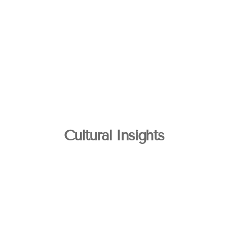
Cultural Insights