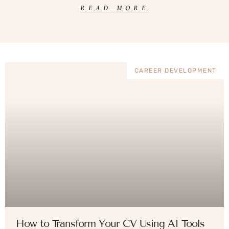
READ MORE
CAREER DEVELOPMENT
How to Transform Your CV Using AI Tools