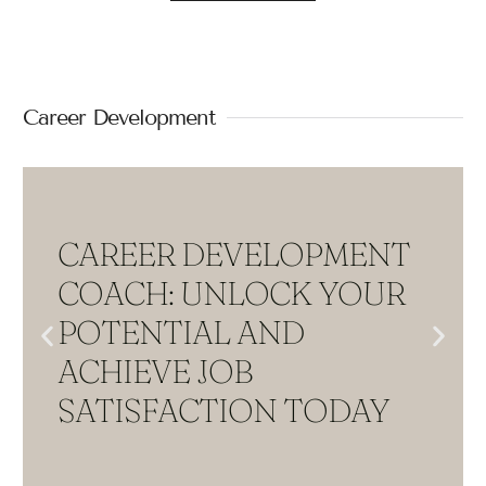
Career Development
CAREER DEVELOPMENT
COACH: UNLOCK YOUR
POTENTIAL AND
ACHIEVE JOB
SATISFACTION TODAY