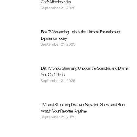
Can’t Afford to Miss
September 21, 2025
Fios TV Streaming: Unlock the Ultimate Entertainment
Experience Today
September 21, 2025
Dirt TV Show Streaming: Uncover the Scandals and Drama
You Can’t Resist
September 21, 2025
TV Land Streaming: Discover Nostalgic Shows and Binge-
Watch Your Favorites Anytime
September 21, 2025