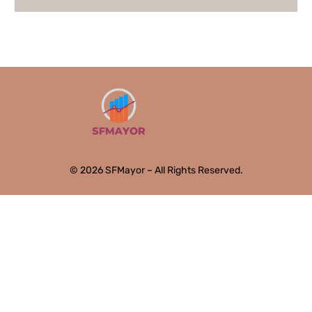
© 2026 SFMayor – All Rights Reserved.