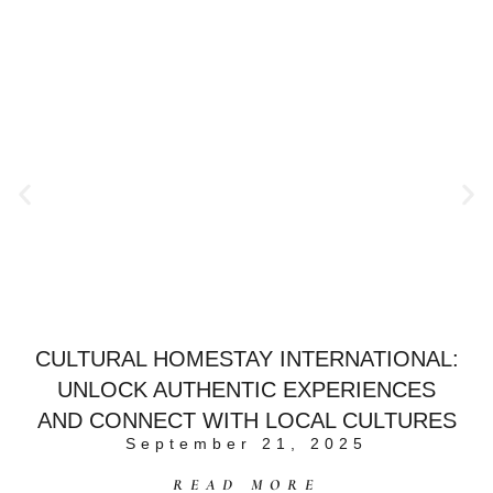
CULTURAL HOMESTAY INTERNATIONAL:
UNLOCK AUTHENTIC EXPERIENCES
AND CONNECT WITH LOCAL CULTURES
September 21, 2025
READ MORE