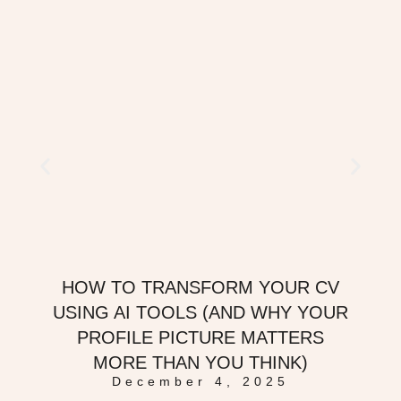
HOW TO TRANSFORM YOUR CV
USING AI TOOLS (AND WHY YOUR
PROFILE PICTURE MATTERS
MORE THAN YOU THINK)
December 4, 2025