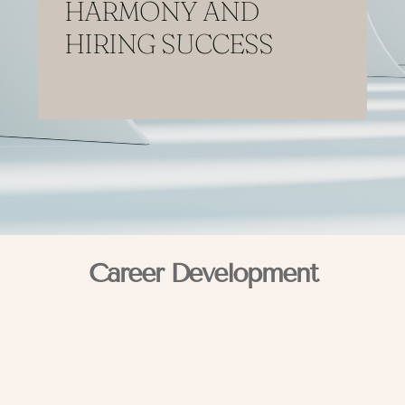
HARMONY AND
HIRING SUCCESS
Career Development