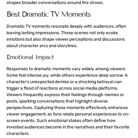
shapes broader conversations around the shows.
Best Dramatic TV Moments
Dramatic TV moments resonate deeply with audiences, often
leaving lasting impressions. These scenes not only evoke
emotions but also shape viewer perceptions and discussions
about character arcs and storylines.
Emotional Impact
Responses to dramatic moments vary widely among viewers.
Some feel intense joy, while others experience deep sorrow. A
character’s unexpected demise or a shocking betrayal can
trigger a flood of reactions across social media platforms.
Viewers frequently express their feelings through memes or
posts, sparking conversations that highlight diverse
perspectives. Capturing these moments effectively enhances
viewer engagement, as fans relate personal experiences to on-
screen events. Such emotional stakes often define how
invested audiences become in the narratives and their favorite
characters.