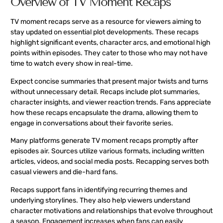
Overview of TV Moment Recaps
TV moment recaps serve as a resource for viewers aiming to
stay updated on essential plot developments. These recaps
highlight significant events, character arcs, and emotional high
points within episodes. They cater to those who may not have
time to watch every show in real-time.
Expect concise summaries that present major twists and turns
without unnecessary detail. Recaps include plot summaries,
character insights, and viewer reaction trends. Fans appreciate
how these recaps encapsulate the drama, allowing them to
engage in conversations about their favorite series.
Many platforms generate TV moment recaps promptly after
episodes air. Sources utilize various formats, including written
articles, videos, and social media posts. Recapping serves both
casual viewers and die-hard fans.
Recaps support fans in identifying recurring themes and
underlying storylines. They also help viewers understand
character motivations and relationships that evolve throughout
a season. Engagement increases when fans can easily