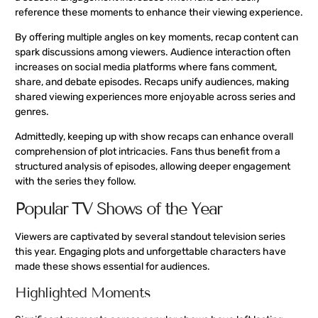
reference these moments to enhance their viewing experience.
By offering multiple angles on key moments, recap content can
spark discussions among viewers. Audience interaction often
increases on social media platforms where fans comment,
share, and debate episodes. Recaps unify audiences, making
shared viewing experiences more enjoyable across series and
genres.
Admittedly, keeping up with show recaps can enhance overall
comprehension of plot intricacies. Fans thus benefit from a
structured analysis of episodes, allowing deeper engagement
with the series they follow.
Popular TV Shows of the Year
Viewers are captivated by several standout television series
this year. Engaging plots and unforgettable characters have
made these shows essential for audiences.
Highlighted Moments