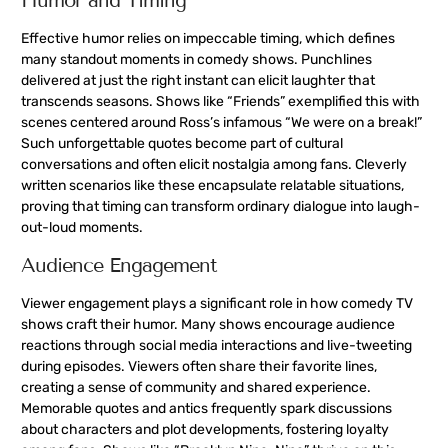
Humor and Timing
Effective humor relies on impeccable timing, which defines
many standout moments in comedy shows. Punchlines
delivered at just the right instant can elicit laughter that
transcends seasons. Shows like “Friends” exemplified this with
scenes centered around Ross’s infamous “We were on a break!”
Such unforgettable quotes become part of cultural
conversations and often elicit nostalgia among fans. Cleverly
written scenarios like these encapsulate relatable situations,
proving that timing can transform ordinary dialogue into laugh-
out-loud moments.
Audience Engagement
Viewer engagement plays a significant role in how comedy TV
shows craft their humor. Many shows encourage audience
reactions through social media interactions and live-tweeting
during episodes. Viewers often share their favorite lines,
creating a sense of community and shared experience.
Memorable quotes and antics frequently spark discussions
about characters and plot developments, fostering loyalty