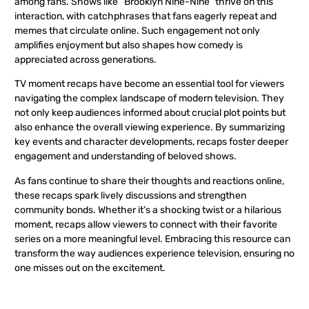
among fans. Shows like “Brooklyn Nine-Nine” thrive on this
interaction, with catchphrases that fans eagerly repeat and
memes that circulate online. Such engagement not only
amplifies enjoyment but also shapes how comedy is
appreciated across generations.
TV moment recaps have become an essential tool for viewers
navigating the complex landscape of modern television. They
not only keep audiences informed about crucial plot points but
also enhance the overall viewing experience. By summarizing
key events and character developments, recaps foster deeper
engagement and understanding of beloved shows.
As fans continue to share their thoughts and reactions online,
these recaps spark lively discussions and strengthen
community bonds. Whether it’s a shocking twist or a hilarious
moment, recaps allow viewers to connect with their favorite
series on a more meaningful level. Embracing this resource can
transform the way audiences experience television, ensuring no
one misses out on the excitement.