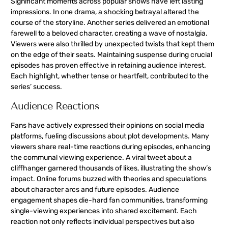
Significant moments across popular shows have left lasting
impressions. In one drama, a shocking betrayal altered the
course of the storyline. Another series delivered an emotional
farewell to a beloved character, creating a wave of nostalgia.
Viewers were also thrilled by unexpected twists that kept them
on the edge of their seats. Maintaining suspense during crucial
episodes has proven effective in retaining audience interest.
Each highlight, whether tense or heartfelt, contributed to the
series’ success.
Audience Reactions
Fans have actively expressed their opinions on social media
platforms, fueling discussions about plot developments. Many
viewers share real-time reactions during episodes, enhancing
the communal viewing experience. A viral tweet about a
cliffhanger garnered thousands of likes, illustrating the show’s
impact. Online forums buzzed with theories and speculations
about character arcs and future episodes. Audience
engagement shapes die-hard fan communities, transforming
single-viewing experiences into shared excitement. Each
reaction not only reflects individual perspectives but also