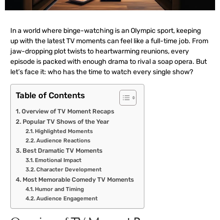
In a world where binge-watching is an Olympic sport, keeping
up with the latest TV moments can feel like a full-time job. From
jaw-dropping plot twists to heartwarming reunions, every
episode is packed with enough drama to rival a soap opera. But
let’s face it: who has the time to watch every single show?
Table of Contents
Overview of TV Moment Recaps
Popular TV Shows of the Year
Highlighted Moments
Audience Reactions
Best Dramatic TV Moments
Emotional Impact
Character Development
Most Memorable Comedy TV Moments
Humor and Timing
Audience Engagement