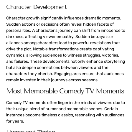
Character Development
Character growth significantly influences dramatic moments.
Sudden actions or decisions often reveal hidden facets of
personalities. A character’s journey can shift from innocence to
darkness, affecting viewer empathy. Sudden betrayals or
alliances among characters lead to powerful revelations that
drive the plot. Notable transformations create captivating
dynamics, allowing audiences to witness struggles, victories,
and failures. These developments not only enhance storytelling
but also deepen connections between viewers and the
characters they cherish. Engaging arcs ensure that audiences
remain invested in their journeys across seasons.
Most Memorable Comedy TV Moments
Comedy TV moments often linger in the minds of viewers due to
their unique blend of humor and memorable scenes. Certain
instances become timeless classics, resonating with audiences
for years.