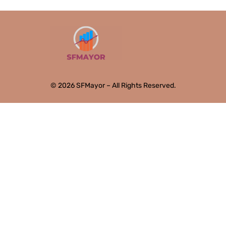
© 2026 SFMayor – All Rights Reserved.