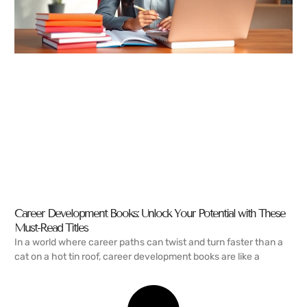
Career Development Books: Unlock Your Potential with These
Must-Read Titles
In a world where career paths can twist and turn faster than a
cat on a hot tin roof, career development books are like a
READ MORE →