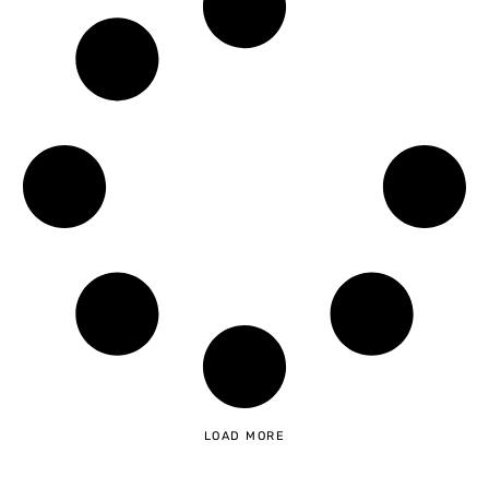
LOAD MORE