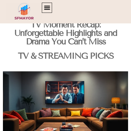
CULTURAL INSIGHTS
CAREER DEVELOPMENT
TV & STREAMING PICKS
TV Moment Recap:
Unforgettable Highlights and
Drama You Can’t Miss
TV & STREAMING PICKS