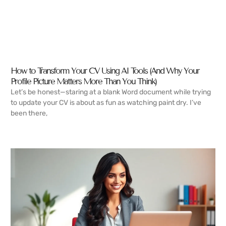
How to Transform Your CV Using AI Tools (And Why Your
Profile Picture Matters More Than You Think)
Let’s be honest—staring at a blank Word document while trying
to update your CV is about as fun as watching paint dry. I’ve
been there,
READ MORE →