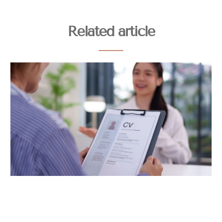
Related article