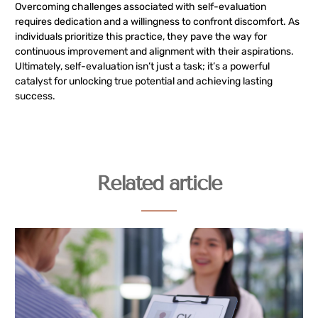
Overcoming challenges associated with self-evaluation
requires dedication and a willingness to confront discomfort. As
individuals prioritize this practice, they pave the way for
continuous improvement and alignment with their aspirations.
Ultimately, self-evaluation isn’t just a task; it’s a powerful
catalyst for unlocking true potential and achieving lasting
success.
Related article