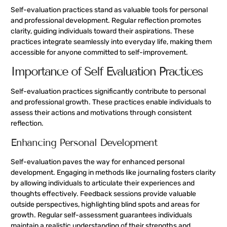
Self-evaluation practices stand as valuable tools for personal
and professional development. Regular reflection promotes
clarity, guiding individuals toward their aspirations. These
practices integrate seamlessly into everyday life, making them
accessible for anyone committed to self-improvement.
Importance of Self Evaluation Practices
Self-evaluation practices significantly contribute to personal
and professional growth. These practices enable individuals to
assess their actions and motivations through consistent
reflection.
Enhancing Personal Development
Self-evaluation paves the way for enhanced personal
development. Engaging in methods like journaling fosters clarity
by allowing individuals to articulate their experiences and
thoughts effectively. Feedback sessions provide valuable
outside perspectives, highlighting blind spots and areas for
growth. Regular self-assessment guarantees individuals
maintain a realistic understanding of their strengths and