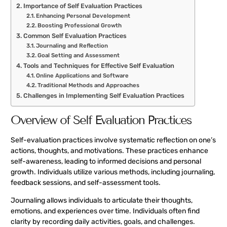
Importance of Self Evaluation Practices
Enhancing Personal Development
Boosting Professional Growth
Common Self Evaluation Practices
Journaling and Reflection
Goal Setting and Assessment
Tools and Techniques for Effective Self Evaluation
Online Applications and Software
Traditional Methods and Approaches
Challenges in Implementing Self Evaluation Practices
Overview of Self Evaluation Practices
Self-evaluation practices involve systematic reflection on one’s
actions, thoughts, and motivations. These practices enhance
self-awareness, leading to informed decisions and personal
growth. Individuals utilize various methods, including journaling,
feedback sessions, and self-assessment tools.
Journaling allows individuals to articulate their thoughts,
emotions, and experiences over time. Individuals often find
clarity by recording daily activities, goals, and challenges.