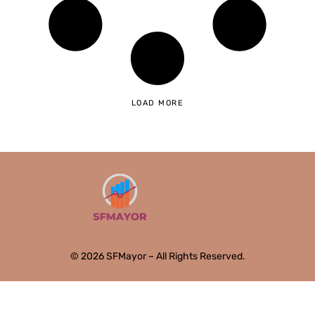
LOAD MORE
© 2026 SFMayor – All Rights Reserved.