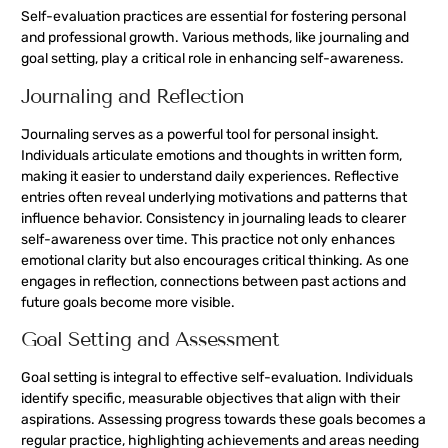
Self-evaluation practices are essential for fostering personal
and professional growth. Various methods, like journaling and
goal setting, play a critical role in enhancing self-awareness.
Journaling and Reflection
Journaling serves as a powerful tool for personal insight.
Individuals articulate emotions and thoughts in written form,
making it easier to understand daily experiences. Reflective
entries often reveal underlying motivations and patterns that
influence behavior. Consistency in journaling leads to clearer
self-awareness over time. This practice not only enhances
emotional clarity but also encourages critical thinking. As one
engages in reflection, connections between past actions and
future goals become more visible.
Goal Setting and Assessment
Goal setting is integral to effective self-evaluation. Individuals
identify specific, measurable objectives that align with their
aspirations. Assessing progress towards these goals becomes a
regular practice, highlighting achievements and areas needing