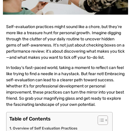
Self-evaluation practices might sound like a chore, but they’re
more like a treasure hunt for personal growth. Imagine digging
through the clutter of your daily routine to uncover hidden
gems of self-awareness. It’s not just about checking boxes on a
performance review; it’s about discovering what makes you tick
—and what makes you want to tick off your to-do list.
In today’s fast-paced world, taking a moment to reflect can feel
like trying to find a needle in a haystack. But fear not! Embracing
self-evaluation can lead to a clearer path toward success.
Whether it’s for professional development or personal
improvement, these practices can turn the mirror into your best
friend. So grab your magnifying glass and get ready to explore
the fascinating landscape of your own potential.
Table of Contents
Overview of Self Evaluation Practices