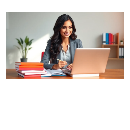
READ MORE →