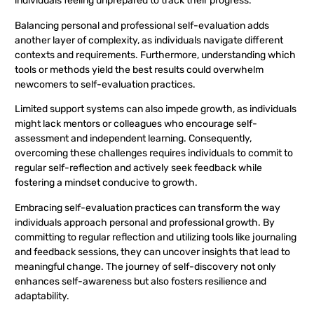
individuals feeling unprepared to track their progress.
Balancing personal and professional self-evaluation adds
another layer of complexity, as individuals navigate different
contexts and requirements. Furthermore, understanding which
tools or methods yield the best results could overwhelm
newcomers to self-evaluation practices.
Limited support systems can also impede growth, as individuals
might lack mentors or colleagues who encourage self-
assessment and independent learning. Consequently,
overcoming these challenges requires individuals to commit to
regular self-reflection and actively seek feedback while
fostering a mindset conducive to growth.
Embracing self-evaluation practices can transform the way
individuals approach personal and professional growth. By
committing to regular reflection and utilizing tools like journaling
and feedback sessions, they can uncover insights that lead to
meaningful change. The journey of self-discovery not only
enhances self-awareness but also fosters resilience and
adaptability.