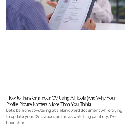
How to Transform Your CV Using AI Tools (And Why Your
Profile Picture Matters More Than You Think)
Let’s be honest—staring at a blank Word document while trying
to update your CV is about as fun as watching paint dry. I’ve
been there,