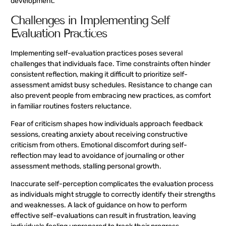
development.
Challenges in Implementing Self
Evaluation Practices
Implementing self-evaluation practices poses several
challenges that individuals face. Time constraints often hinder
consistent reflection, making it difficult to prioritize self-
assessment amidst busy schedules. Resistance to change can
also prevent people from embracing new practices, as comfort
in familiar routines fosters reluctance.
Fear of criticism shapes how individuals approach feedback
sessions, creating anxiety about receiving constructive
criticism from others. Emotional discomfort during self-
reflection may lead to avoidance of journaling or other
assessment methods, stalling personal growth.
Inaccurate self-perception complicates the evaluation process
as individuals might struggle to correctly identify their strengths
and weaknesses. A lack of guidance on how to perform
effective self-evaluations can result in frustration, leaving