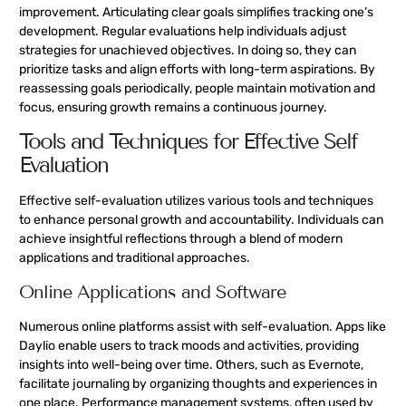
improvement. Articulating clear goals simplifies tracking one’s
development. Regular evaluations help individuals adjust
strategies for unachieved objectives. In doing so, they can
prioritize tasks and align efforts with long-term aspirations. By
reassessing goals periodically, people maintain motivation and
focus, ensuring growth remains a continuous journey.
Tools and Techniques for Effective Self
Evaluation
Effective self-evaluation utilizes various tools and techniques
to enhance personal growth and accountability. Individuals can
achieve insightful reflections through a blend of modern
applications and traditional approaches.
Online Applications and Software
Numerous online platforms assist with self-evaluation. Apps like
Daylio enable users to track moods and activities, providing
insights into well-being over time. Others, such as Evernote,
facilitate journaling by organizing thoughts and experiences in
one place. Performance management systems, often used by