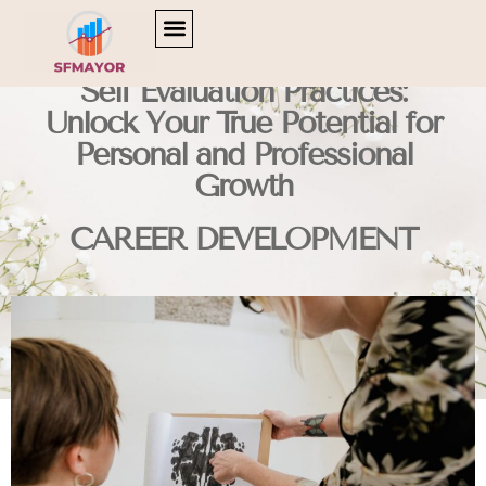
CULTURAL INSIGHTS
CAREER DEVELOPMENT
TV & STREAMING PICKS
Self Evaluation Practices:
Unlock Your True Potential for
Personal and Professional
Growth
CAREER DEVELOPMENT