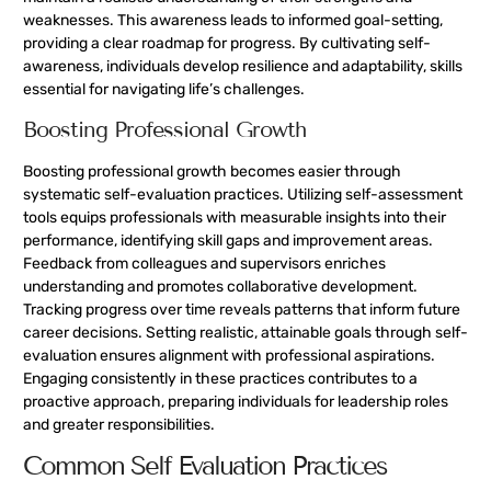
weaknesses. This awareness leads to informed goal-setting,
providing a clear roadmap for progress. By cultivating self-
awareness, individuals develop resilience and adaptability, skills
essential for navigating life’s challenges.
Boosting Professional Growth
Boosting professional growth becomes easier through
systematic self-evaluation practices. Utilizing self-assessment
tools equips professionals with measurable insights into their
performance, identifying skill gaps and improvement areas.
Feedback from colleagues and supervisors enriches
understanding and promotes collaborative development.
Tracking progress over time reveals patterns that inform future
career decisions. Setting realistic, attainable goals through self-
evaluation ensures alignment with professional aspirations.
Engaging consistently in these practices contributes to a
proactive approach, preparing individuals for leadership roles
and greater responsibilities.
Common Self Evaluation Practices