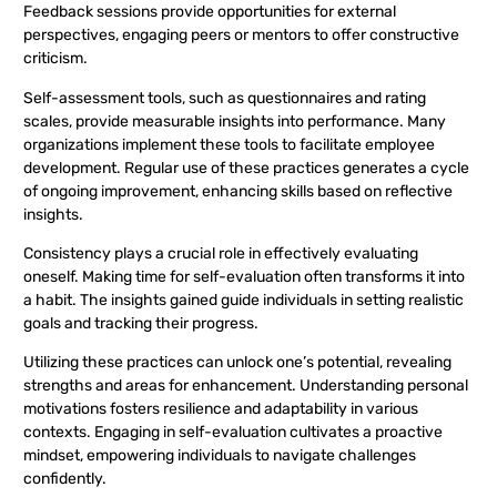
Feedback sessions provide opportunities for external
perspectives, engaging peers or mentors to offer constructive
criticism.
Self-assessment tools, such as questionnaires and rating
scales, provide measurable insights into performance. Many
organizations implement these tools to facilitate employee
development. Regular use of these practices generates a cycle
of ongoing improvement, enhancing skills based on reflective
insights.
Consistency plays a crucial role in effectively evaluating
oneself. Making time for self-evaluation often transforms it into
a habit. The insights gained guide individuals in setting realistic
goals and tracking their progress.
Utilizing these practices can unlock one’s potential, revealing
strengths and areas for enhancement. Understanding personal
motivations fosters resilience and adaptability in various
contexts. Engaging in self-evaluation cultivates a proactive
mindset, empowering individuals to navigate challenges
confidently.