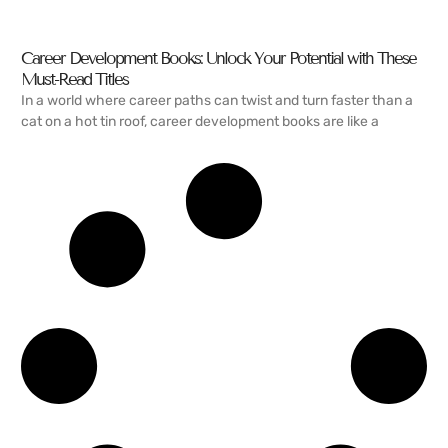
Career Development Books: Unlock Your Potential with These
Must-Read Titles
In a world where career paths can twist and turn faster than a
cat on a hot tin roof, career development books are like a
READ MORE →