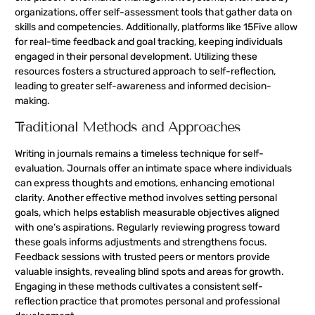
organizations, offer self-assessment tools that gather data on
skills and competencies. Additionally, platforms like 15Five allow
for real-time feedback and goal tracking, keeping individuals
engaged in their personal development. Utilizing these
resources fosters a structured approach to self-reflection,
leading to greater self-awareness and informed decision-
making.
Traditional Methods and Approaches
Writing in journals remains a timeless technique for self-
evaluation. Journals offer an intimate space where individuals
can express thoughts and emotions, enhancing emotional
clarity. Another effective method involves setting personal
goals, which helps establish measurable objectives aligned
with one’s aspirations. Regularly reviewing progress toward
these goals informs adjustments and strengthens focus.
Feedback sessions with trusted peers or mentors provide
valuable insights, revealing blind spots and areas for growth.
Engaging in these methods cultivates a consistent self-
reflection practice that promotes personal and professional